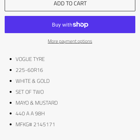
ADD TO CART
More payment options
VOGUE TYRE
225-60R16
WHITE & GOLD
SET OF TWO
MAYO & MUSTARD
440 A A 98H
MFKG# 2145171