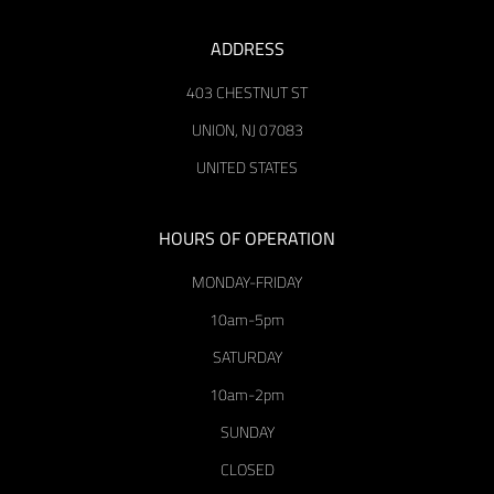
ADDRESS
403 CHESTNUT ST
UNION, NJ 07083
UNITED STATES
HOURS OF OPERATION
MONDAY-FRIDAY
10am-5pm
SATURDAY
10am-2pm
SUNDAY
CLOSED