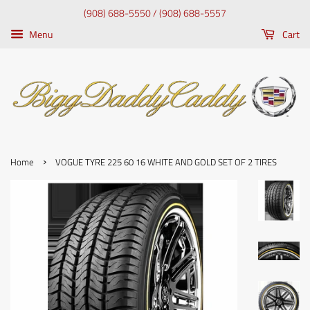
(908) 688-5550 / (908) 688-5557
Menu
Cart
›
Home
VOGUE TYRE 225 60 16 WHITE AND GOLD SET OF 2 TIRES