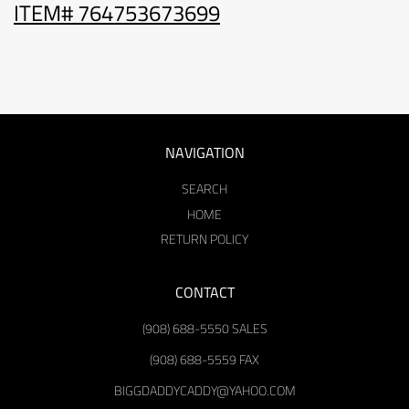
ITEM# 764753673699
NAVIGATION
SEARCH
HOME
RETURN POLICY
CONTACT
(908) 688-5550 SALES
(908) 688-5559 FAX
BIGGDADDYCADDY@YAHOO.COM