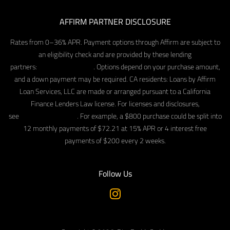
AFFIRM PARTNER DISCLOSURE
Rates from 0–36% APR. Payment options through Affirm are subject to
an eligibility check and are provided by these lending
partners:
affirm.com/lenders
. Options depend on your purchase amount,
and a down payment may be required. CA residents: Loans by Affirm
Loan Services, LLC are made or arranged pursuant to a California
Finance Lenders Law license. For licenses and disclosures,
see
affirm.com/licenses
. For example, a $800 purchase could be split into
12 monthly payments of $72.21 at 15% APR or 4 interest free
payments of $200 every 2 weeks.
Follow Us
Instagram