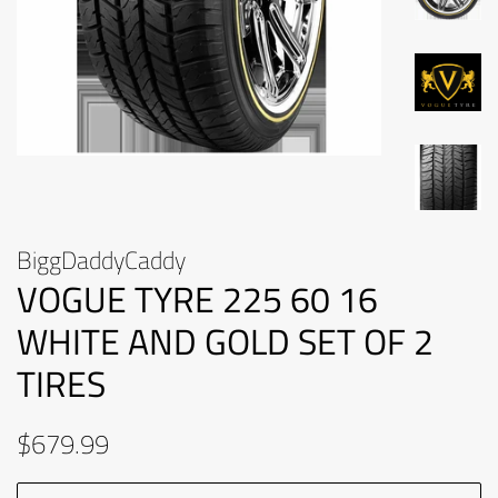
BiggDaddyCaddy
VOGUE TYRE 225 60 16
WHITE AND GOLD SET OF 2
TIRES
Regular
Sale
$679.99
price
price