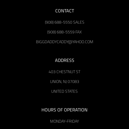
CONTACT
(908) 688-5550 SALES
(908) 688-5559 FAX
BIGGDADDYCADDY@YAHOO.COM
ADDRESS
403 CHESTNUT ST
UNION, NJ 07083
UNITED STATES
HOURS OF OPERATION
MONDAY-FRIDAY