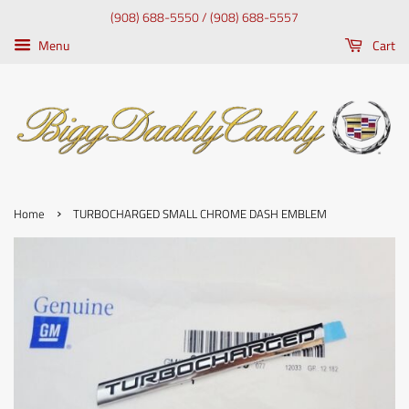
(908) 688-5550 / (908) 688-5557
Menu
Cart
›
Home
TURBOCHARGED SMALL CHROME DASH EMBLEM