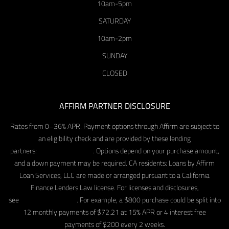
10am-5pm
SATURDAY
10am-2pm
SUNDAY
CLOSED
AFFIRM PARTNER DISCLOSURE
Rates from 0–36% APR. Payment options through Affirm are subject to
an eligibility check and are provided by these lending
partners:
affirm.com/lenders
. Options depend on your purchase amount,
and a down payment may be required. CA residents: Loans by Affirm
Loan Services, LLC are made or arranged pursuant to a California
Finance Lenders Law license. For licenses and disclosures,
see
affirm.com/licenses
. For example, a $800 purchase could be split into
12 monthly payments of $72.21 at 15% APR or 4 interest free
payments of $200 every 2 weeks.