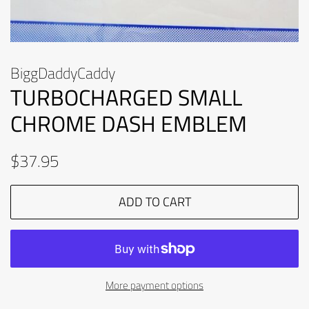
BiggDaddyCaddy
TURBOCHARGED SMALL
CHROME DASH EMBLEM
Regular
Sale
$37.95
price
price
ADD TO CART
More payment options