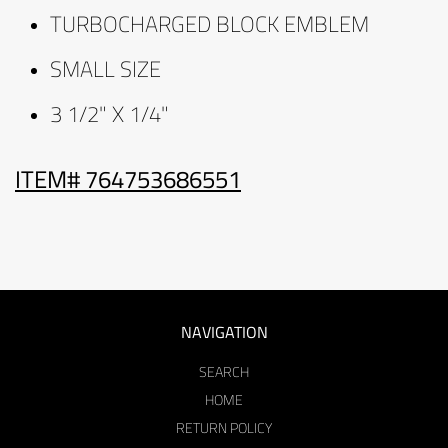
TURBOCHARGED BLOCK EMBLEM
SMALL SIZE
3 1/2" X 1/4"
ITEM# 764753686551
NAVIGATION
SEARCH
HOME
RETURN POLICY