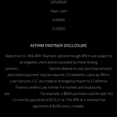
SATURDAY
10am-2pm
SUNDAY
CLOSED
AFFIRM PARTNER DISCLOSURE
Rates from 0–36% APR. Payment options through Affirm are subject to
an eligibility check and are provided by these lending
partners:
affirm.com/lenders
. Options depend on your purchase amount,
and a down payment may be required. CA residents: Loans by Affirm
Loan Services, LLC are made or arranged pursuant to a California
Finance Lenders Law license. For licenses and disclosures,
see
affirm.com/licenses
. For example, a $800 purchase could be split into
12 monthly payments of $72.21 at 15% APR or 4 interest free
payments of $200 every 2 weeks.