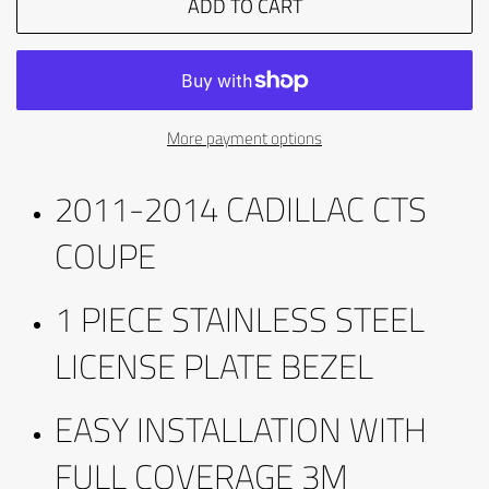
ADD TO CART
More payment options
2011-2014 CADILLAC CTS
COUPE
1 PIECE STAINLESS STEEL
LICENSE PLATE BEZEL
EASY INSTALLATION WITH
FULL COVERAGE 3M