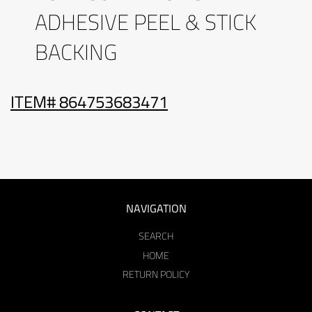
ADHESIVE PEEL & STICK
BACKING
ITEM# 864753683471
NAVIGATION
SEARCH
HOME
RETURN POLICY