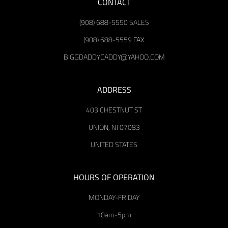
CONTACT
(908) 688-5550 SALES
(908) 688-5559 FAX
BIGGDADDYCADDY@YAHOO.COM
ADDRESS
403 CHESTNUT ST
UNION, NJ 07083
UNITED STATES
HOURS OF OPERATION
MONDAY-FRIDAY
10am-5pm