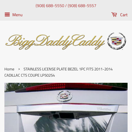
(908) 688-5550 / (908) 688-5557
Menu
Cart
›
Home
STAINLESS LICENSE PLATE BEZEL 1PC FITS 2011-2014
CADILLAC CTS COUPE LP50254