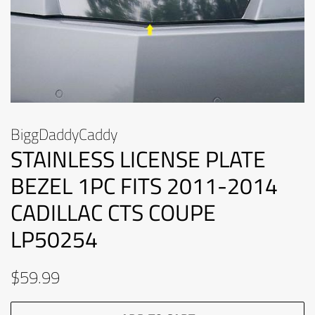
BiggDaddyCaddy
STAINLESS LICENSE PLATE
BEZEL 1PC FITS 2011-2014
CADILLAC CTS COUPE
LP50254
Regular
Sale
$59.99
price
price