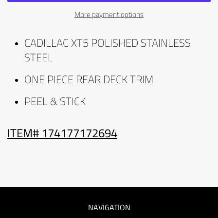
More payment options
CADILLAC XT5 POLISHED STAINLESS
STEEL
ONE PIECE REAR DECK TRIM
PEEL & STICK
ITEM# 174177172694
NAVIGATION