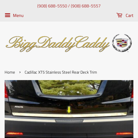
(908) 688-5550 / (908) 688-5557
Menu
Cart
›
Home
Cadillac XT5 Stainless Steel Rear Deck Trim