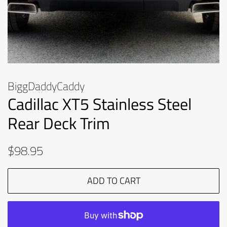
BiggDaddyCaddy
Cadillac XT5 Stainless Steel
Rear Deck Trim
Regular
Sale
$98.95
price
price
ADD TO CART