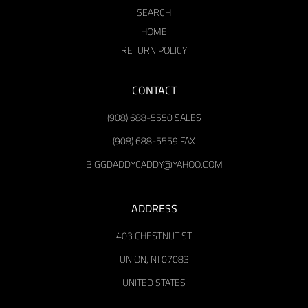
SEARCH
HOME
RETURN POLICY
CONTACT
(908) 688-5550 SALES
(908) 688-5559 FAX
BIGGDADDYCADDY@YAHOO.COM
ADDRESS
403 CHESTNUT ST
UNION, NJ 07083
UNITED STATES