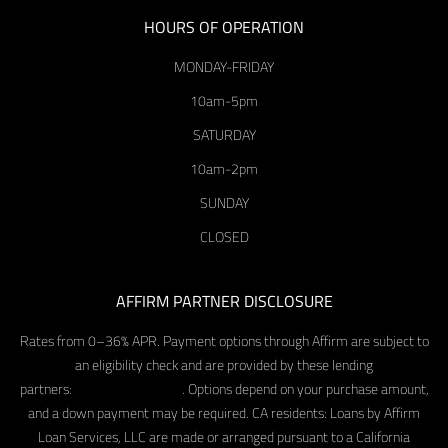
HOURS OF OPERATION
MONDAY-FRIDAY
10am-5pm
SATURDAY
10am-2pm
SUNDAY
CLOSED
AFFIRM PARTNER DISCLOSURE
Rates from 0–36% APR. Payment options through Affirm are subject to
an eligibility check and are provided by these lending
partners:
affirm.com/lenders
. Options depend on your purchase amount,
and a down payment may be required. CA residents: Loans by Affirm
Loan Services, LLC are made or arranged pursuant to a California