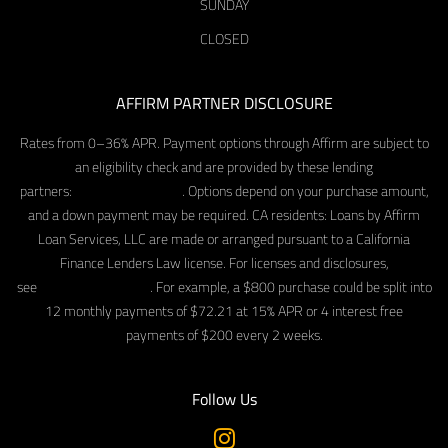
SUNDAY
CLOSED
AFFIRM PARTNER DISCLOSURE
Rates from 0–36% APR. Payment options through Affirm are subject to
an eligibility check and are provided by these lending
partners:
affirm.com/lenders
. Options depend on your purchase amount,
and a down payment may be required. CA residents: Loans by Affirm
Loan Services, LLC are made or arranged pursuant to a California
Finance Lenders Law license. For licenses and disclosures,
see
affirm.com/licenses
. For example, a $800 purchase could be split into
12 monthly payments of $72.21 at 15% APR or 4 interest free
payments of $200 every 2 weeks.
Follow Us
Instagram