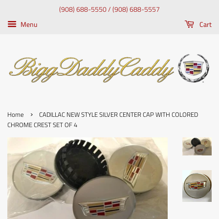
(908) 688-5550 / (908) 688-5557
Menu
Cart
›
Home
CADILLAC NEW STYLE SILVER CENTER CAP WITH COLORED
CHROME CREST SET OF 4