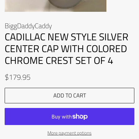
BiggDaddyCaddy
CADILLAC NEW STYLE SILVER
CENTER CAP WITH COLORED
CHROME CREST SET OF 4
Regular
Sale
$179.95
price
price
ADD TO CART
More payment options