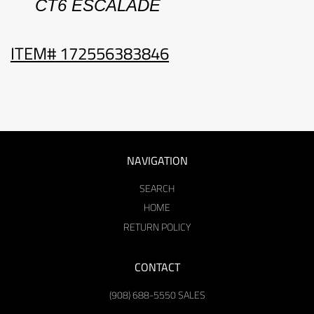
CT6
ESCALADE
ITEM# 172556383846
NAVIGATION
SEARCH
HOME
RETURN POLICY
CONTACT
(908) 688-5550 SALES