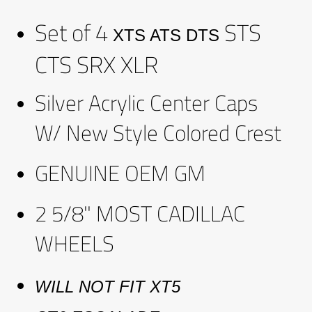
Set of 4
STS
XTS ATS DTS
CTS SRX XLR
Silver Acrylic Center Caps
W/ New Style Colored Crest
GENUINE OEM GM
2 5/8" MOST CADILLAC
WHEELS
WILL NOT FIT
XT5