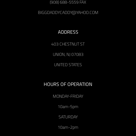
(908) 688-5559 FAX
BIGGDADDYCADDY@YAHOO.COM
ADDRESS
403 CHESTNUT ST
UNION, NJ 07083
UNITED STATES
HOURS OF OPERATION
MONDAY-FRIDAY
10am-5pm
SATURDAY
10am-2pm