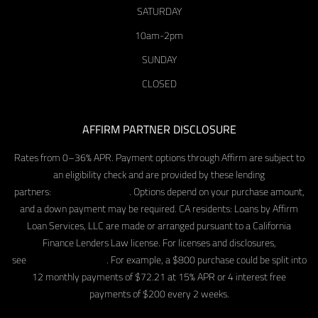
SATURDAY
10am-2pm
SUNDAY
CLOSED
AFFIRM PARTNER DISCLOSURE
Rates from 0–36% APR. Payment options through Affirm are subject to
an eligibility check and are provided by these lending
partners:
affirm.com/lenders
. Options depend on your purchase amount,
and a down payment may be required. CA residents: Loans by Affirm
Loan Services, LLC are made or arranged pursuant to a California
Finance Lenders Law license. For licenses and disclosures,
see
affirm.com/licenses
. For example, a $800 purchase could be split into
12 monthly payments of $72.21 at 15% APR or 4 interest free
payments of $200 every 2 weeks.