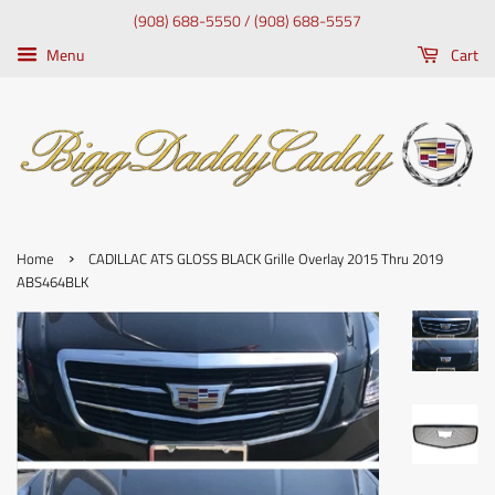
(908) 688-5550 / (908) 688-5557
Menu
Cart
›
Home
CADILLAC ATS GLOSS BLACK Grille Overlay 2015 Thru 2019
ABS464BLK