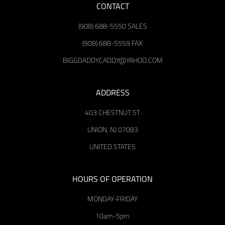
CONTACT
(908) 688-5550 SALES
(908) 688-5559 FAX
BIGGDADDYCADDY@YAHOO.COM
ADDRESS
403 CHESTNUT ST
UNION, NJ 07083
UNITED STATES
HOURS OF OPERATION
MONDAY-FRIDAY
10am-5pm