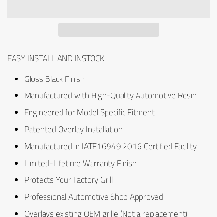
EASY INSTALL AND INSTOCK
Gloss Black Finish
Manufactured with High-Quality Automotive Resin
Engineered for Model Specific Fitment
Patented Overlay Installation
Manufactured in IATF16949:2016 Certified Facility
Limited-Lifetime Warranty Finish
Protects Your Factory Grill
Professional Automotive Shop Approved
Overlays existing OEM grille (Not a replacement)