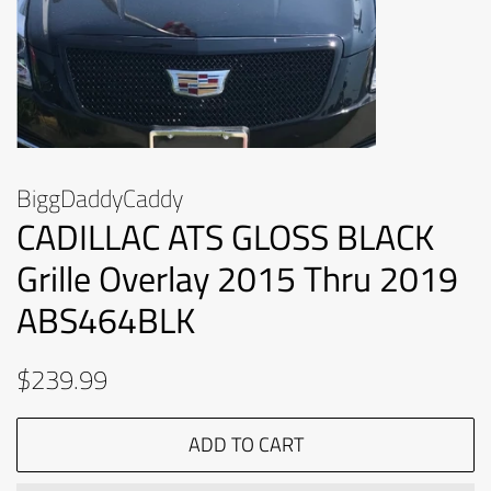
BiggDaddyCaddy
CADILLAC ATS GLOSS BLACK
Grille Overlay 2015 Thru 2019
ABS464BLK
Regular
Sale
$239.99
price
price
ADD TO CART