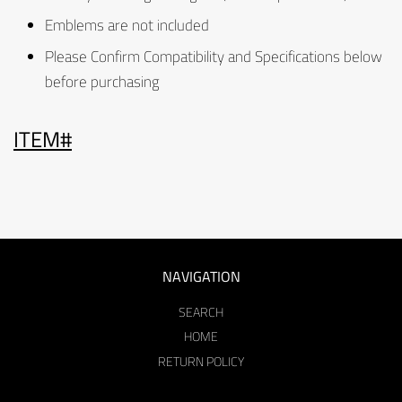
Emblems are not included
Please Confirm Compatibility and Specifications below
before purchasing
ITEM#
NAVIGATION
SEARCH
HOME
RETURN POLICY